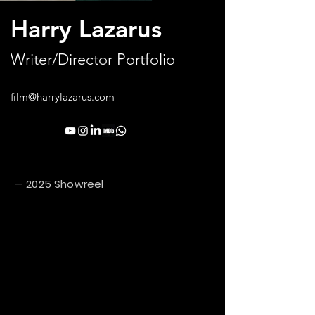
Harry Lazarus
Writer/Director Portfolio
film@harrylazarus.com
— 2025 Showreel