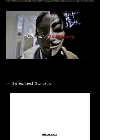
— Selected Scripts