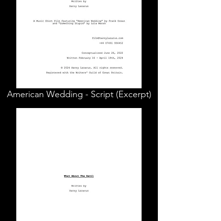
American Wedding - Script (Excerpt)