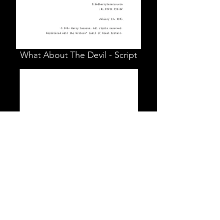
What About The Devil - Script