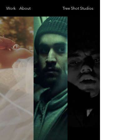
Work
About
Tree Shot Studios