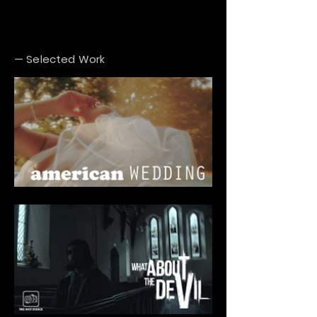
— Selected Work